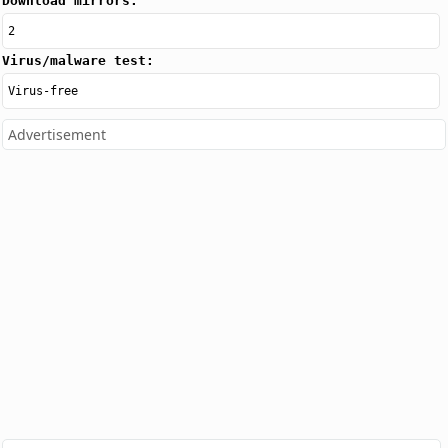
Download mirrors:
2
Virus/malware test:
Virus-free
Advertisement